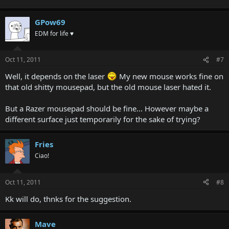
GPow69
EDM for life ♥
Oct 11, 2011
#7
Well, it depends on the laser
My new mouse works fine on
that old shitty mousepad, but the old mouse laser hated it.
But a Razer mousepad should be fine... However maybe a
different surface just temporarily for the sake of trying?
Fries
Ciao!
Oct 11, 2011
#8
Kk will do, thnks for the suggestion.
Mave