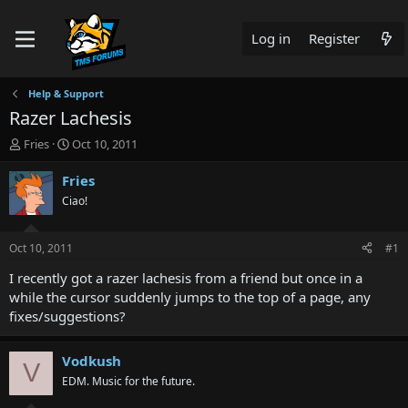
Log in
Register
Help & Support
Razer Lachesis
T
S
Fries
Oct 10, 2011
h
t
r
a
Fries
e
r
Ciao!
a
t
d
d
s
a
Oct 10, 2011
#1
t
t
a
e
I recently got a razer lachesis from a friend but once in a
r
while the cursor suddenly jumps to the top of a page, any
t
fixes/suggestions?
e
r
Vodkush
V
EDM. Music for the future.