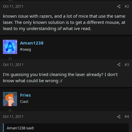
Oct 11, 2011
#2
known issue with razers, and a lot of mice that use the same
laser. The only known solution is to get a different mouse, at
least to my understanding of what ive read.
Aman1238
#swag
Oct 11, 2011
#3
I'm guessing you tried cleaning the laser already? I don't
know what could be wrong :/
Fries
Ciao!
Oct 11, 2011
#4
Aman1238 said: