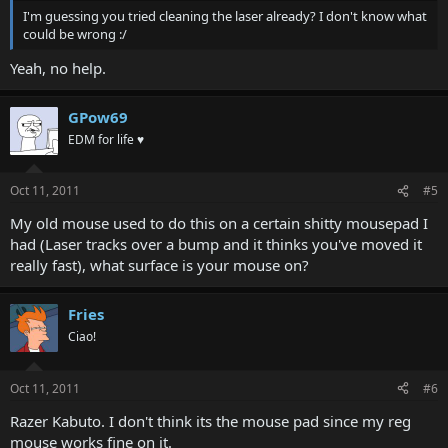
I'm guessing you tried cleaning the laser already? I don't know what
could be wrong :/
Yeah, no help.
GPow69
EDM for life ♥
Oct 11, 2011
#5
My old mouse used to do this on a certain shitty mousepad I
had (Laser tracks over a bump and it thinks you've moved it
really fast), what surface is your mouse on?
Fries
Ciao!
Oct 11, 2011
#6
Razer Kabuto. I don't think its the mouse pad since my reg
mouse works fine on it.