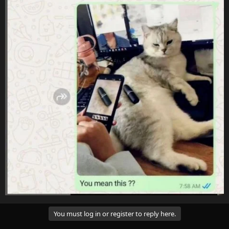
You must log in or register to reply here.