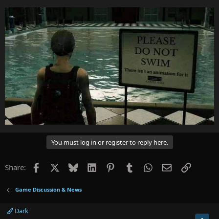
You must log in or register to reply here.
Facebook
X
Bluesky
LinkedIn
Pinterest
Tumblr
WhatsApp
Email
Link
Share:
Game Discussion & News
Dark