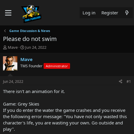
Log in
Register
Game Discussion & News
Please do not swim
T
S
Mave
Jun 24, 2022
h
t
r
a
Mave
e
r
TMS Founder
Administrator
a
t
d
d
s
a
Jun 24, 2022
#1
t
t
a
e
There isn't an animation for it.
r
t
Game: Grey Skies
e
If you do enter the water the game crashes and you receive
r
the following error message: "You have not only wasted this
character's life, you are wasting your own. Go outside and
play".