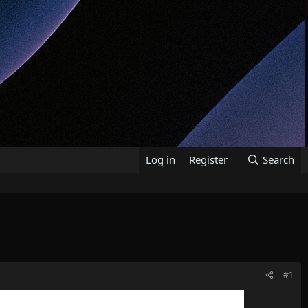
Log in
Register
Search
#1