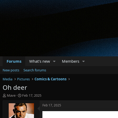
Forums
What's new
Members
New posts
Search forums
Media
Pictures
Comics & Cartoons
Oh deer
T
S
Mave
Feb 17, 2025
h
t
r
a
Feb 17, 2025
e
r
a
t