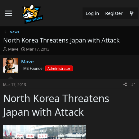
Log in
Register
News
North Korea Threatens Japan with Attack
T
S
Mave
Mar 17, 2013
h
t
r
a
Mave
e
r
TMS Founder
Administrator
a
t
d
d
s
a
Mar 17, 2013
#1
t
t
a
e
North Korea Threatens
r
t
Japan with Attack
e
r