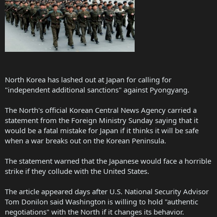
North Korea has lashed out at Japan for calling for
"independent additional sanctions" against Pyongyang.
The North's official Korean Central News Agency carried a
statement from the Foreign Ministry Sunday saying that it
would be a fatal mistake for Japan if it thinks it will be safe
when a war breaks out on the Korean Peninsula.
The statement warned that the Japanese would face a horrible
strike if they collude with the United States.
The article appeared days after U.S. National Security Advisor
Tom Donilon said Washington is willing to hold "authentic
negotiations" with the North if it changes its behavior.