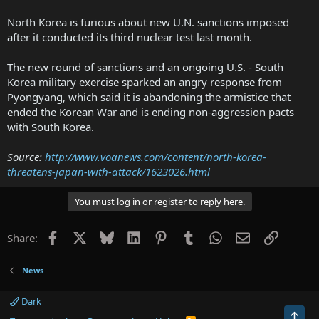
North Korea is furious about new U.N. sanctions imposed
after it conducted its third nuclear test last month.
The new round of sanctions and an ongoing U.S. - South
Korea military exercise sparked an angry response from
Pyongyang, which said it is abandoning the armistice that
ended the Korean War and is ending non-aggression pacts
with South Korea.
Source:
http://www.voanews.com/content/north-korea-
threatens-japan-with-attack/1623026.html
You must log in or register to reply here.
Facebook
X
Bluesky
LinkedIn
Pinterest
Tumblr
WhatsApp
Email
Link
Share:
News
Dark
Top