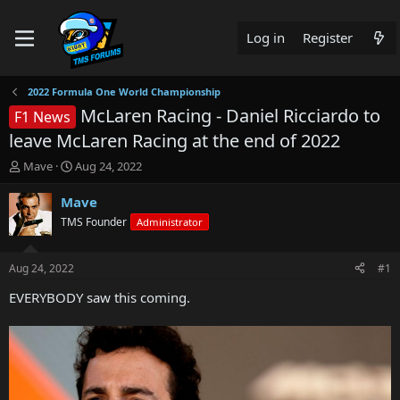
Log in
Register
2022 Formula One World Championship
McLaren Racing - Daniel Ricciardo to
F1 News
leave McLaren Racing at the end of 2022
T
S
Mave
Aug 24, 2022
h
t
r
a
Mave
e
r
TMS Founder
Administrator
a
t
d
d
s
a
Aug 24, 2022
#1
t
t
a
e
EVERYBODY saw this coming.
r
t
e
r