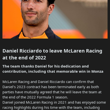
Daniel Ricciardo to leave McLaren Racing
at the end of 2022​
The team thanks Daniel for his dedication and
contribution, including that memorable win in Monza
McLaren Racing and Daniel Ricciardo can confirm that
Daniel’s 2023 contract has been terminated early as both
parties have mutually agreed that he will leave the team at
the end of the 2022 Formula 1 season.
Daniel joined McLaren Racing in 2021 and has enjoyed some
racing highlights during his time with the team, including