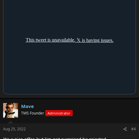
Mave
TMS Founder
Administrator
Aug 25, 2022
#4