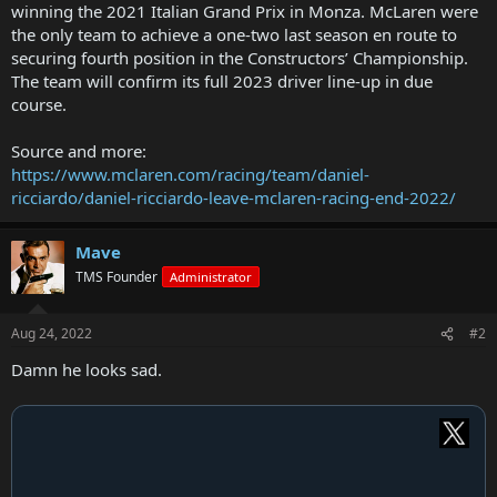
winning the 2021 Italian Grand Prix in Monza. McLaren were
the only team to achieve a one-two last season en route to
securing fourth position in the Constructors’ Championship.
The team will confirm its full 2023 driver line-up in due
course.
Source and more:
https://www.mclaren.com/racing/team/daniel-
ricciardo/daniel-ricciardo-leave-mclaren-racing-end-2022/
Mave
TMS Founder
Administrator
Aug 24, 2022
#2
Damn he looks sad.