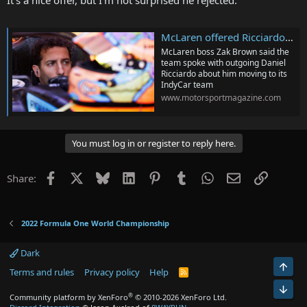
It's a nice offer, but I'm not surprised he rejected.
McLaren offered Ricciardo IndyCar ride before F1 exit was agreed
McLaren boss Zak Brown said the
team spoke with outgoing Daniel
Ricciardo about him moving to its
IndyCar team
www.motorsportmagazine.com
You must log in or register to reply here.
Facebook
X
Bluesky
LinkedIn
Pinterest
Tumblr
WhatsApp
Email
Link
Share:
2022 Formula One World Championship
Dark
Top
Terms and rules
Privacy policy
Help
R
S
Bot
S
®
Community platform by XenForo
© 2010-2026 XenForo Ltd.