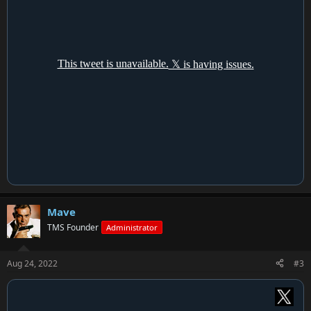
Mave
TMS Founder
Administrator
Aug 24, 2022
#3