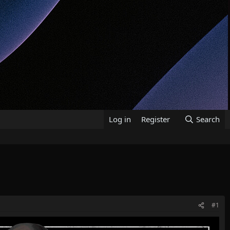
Log in
Register
Search
#1