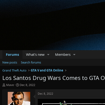
Forums
What's new
Members
New posts
Search forums
Grand Theft Auto
GTA V and GTA Online
Los Santos Drug Wars Comes to GTA 
T
S
Mave
Dec 8, 2022
h
t
r
a
Dec 8, 2022
e
r
a
t