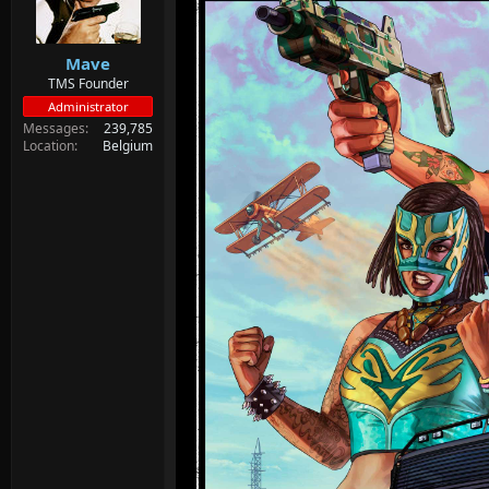
d
d
s
a
t
t
Mave
a
e
r
TMS Founder
t
Administrator
e
Messages
239,785
r
Location
Belgium