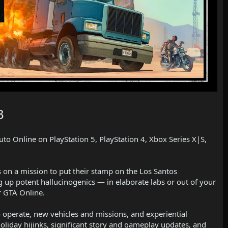
3
to Online on PlayStation 5, PlayStation 4, Xbox Series X|S,
s on a mission to put their stamp on the Los Santos
ng up potent hallucinogenics — in elaborate labs or out of your
r GTA Online.
o operate, new vehicles and missions, and experiential
holiday hijinks, significant story and gameplay updates, and