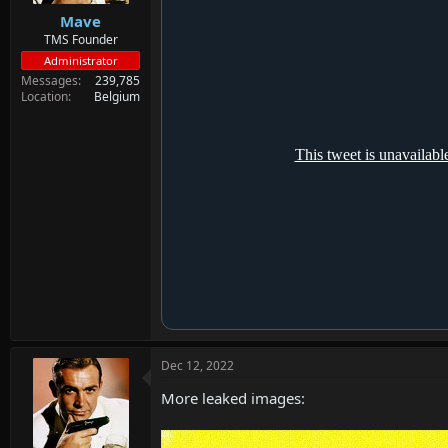
Mave
TMS Founder
Administrator
Messages
239,785
Location
Belgium
Dec 12, 2022
More leaked images: