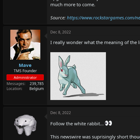
much more to come.
Source:
https://www.rockstargames.com/ne
Dec 8, 2022
I really wonder what the meaning of the lit
Mave
TMS Founder
Administrator
Messages
239,785
Location
Belgium
Dec 8, 2022
Follow the white rabbit...
This newswire was suprisingly short thou