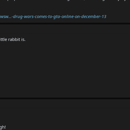
wsw...-drug-wars-comes-to-gta-online-on-december-13
tle rabbit is.
gh!