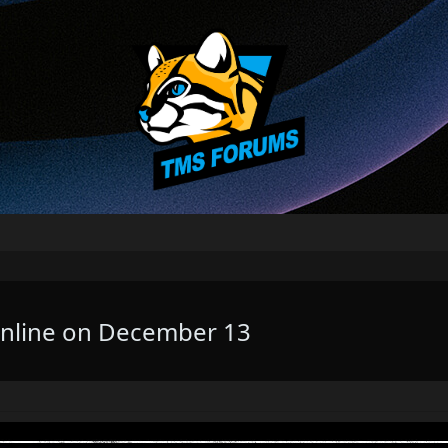
Online on December 13