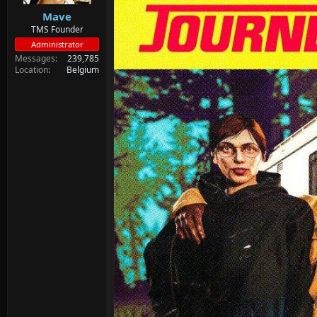
Mave
TMS Founder
Administrator
Messages
239,785
Location
Belgium