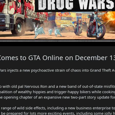
Comes to GTA Online on December 1
s injects a new psychoactive strain of chaos into Grand Theft Au
p with old pal Nervous Ron and a new band of out-of-state misfit
coalition of wealthy hippies and trigger-happy bikers while cooki
he opening chapter of an expansive new two-part story update fo
range of wild side effects, including a new business enterprise t
— be prepared for lots more exciting events, including some jolly 