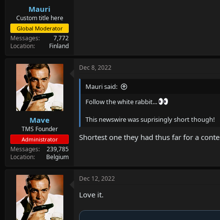
Mauri
Custom title here
Global Moderator
Messages
7,772
Location
Finland
Dec 8, 2022
Mauri said:
Follow the white rabbit...
Mave
This newswire was suprisingly short though!
TMS Founder
Shortest one they had thus far for a cont
Administrator
Messages
239,785
Location
Belgium
Dec 12, 2022
Love it.