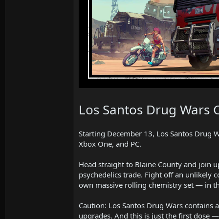
Los Santos Drug Wars 
Starting December 13, Los Santos Drug War
Xbox One, and PC.
Head straight to Blaine County and join u
psychedelics trade. Fight off an unlikely 
own massive rolling chemistry set — in t
Caution: Los Santos Drug Wars contains a 
upgrades. And this is just the first dose 