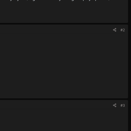
#2
#3