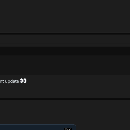
ent update