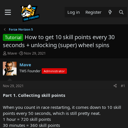
Log in
Register
Forza Horizon 5
How to get 10 skill points every 30
Tutorial
seconds + unlocking (super) wheel spins
T
S
Mave
Nov 29, 2021
h
t
r
a
Mave
e
r
TMS Founder
Administrator
a
t
d
d
s
a
Nov 29, 2021
#1
t
t
a
e
Part 1. Collecting skill points
r
t
When you count in race restarting, it comes down to 10 skill
e
points every 50 seconds, which is still pretty neat.
r
1 hour = 720 skill points
30 minutes = 360 skill points