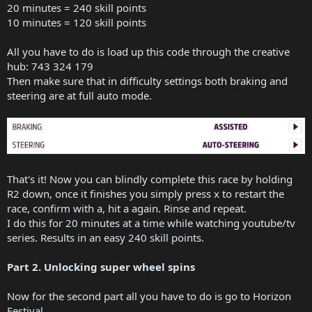
20 minutes = 240 skill points
10 minutes = 120 skill points
All you have to do is load up this code through the creative
hub: 743 324 179
Then make sure that in difficulty settings both braking and
steering are at full auto mode.
That's it! Now you can blindly complete this race by holding
R2 down, once it finishes you simply press x to restart the
race, confirm with a, hit a again. Rinse and repeat.
I do this for 20 minutes at a time while watching youtube/tv
series. Results in an easy 240 skill points.
Part 2. Unlocking super wheel spins
Now for the second part all you have to do is go to Horizon
Festival.