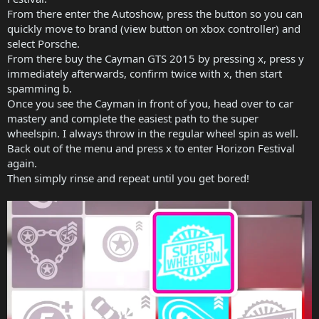
From there enter the Autoshow, press the button so you can
quickly move to brand (view button on xbox controller) and
select Porsche.
From there buy the Cayman GTS 2015 by pressing x, press y
immediately afterwards, confirm twice with x, then start
spamming b.
Once you see the Cayman in front of you, head over to car
mastery and complete the easiest path to the super
wheelspin. I always throw in the regular wheel spin as well.
Back out of the menu and press x to enter Horizon Festival
again.
Then simply rinse and repeat until you get bored!