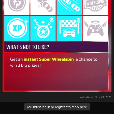
Last edited:
Nov 29, 2021
You must log in or register to reply here.