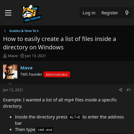
Log in
Register
Guides & How To's
How to easily create a list of files inside a
directory on Windows
T
S
Mave
Jan 13, 2021
h
t
r
a
Mave
e
r
TMS Founder
Administrator
a
t
d
d
s
a
Jan 13, 2021
#1
t
t
a
e
Example: I wanted a list of all mp4 files inside a specific
r
directory.
t
e
Inside the directory press
to enter the address
ALT+D
r
bar
Then type
cmd.exe