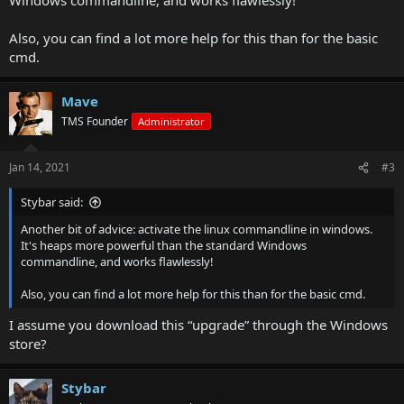
Also, you can find a lot more help for this than for the basic
cmd.
Mave
TMS Founder
Administrator
Jan 14, 2021
#3
Stybar said:
Another bit of advice: activate the linux commandline in windows.
It's heaps more powerful than the standard Windows
commandline, and works flawlessly!
Also, you can find a lot more help for this than for the basic cmd.
I assume you download this “upgrade” through the Windows
store?
Stybar