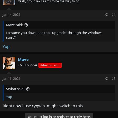
Yeah, groupsex seems to be the way to go
Jan 14, 2021
#4
Mave said:
I assume you download this “upgrade” through the Windows
store?
Yup
Mave
TMS Founder
Administrator
Jan 16, 2021
#5
Stybar said:
Yup
Right now I use cygwin, might switch to this.
You must log in or register to reply here.