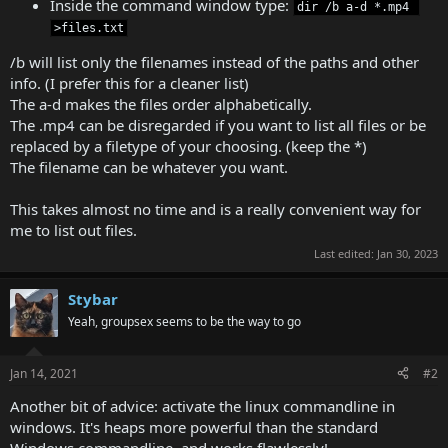
Inside the command window type:
dir /b a-d *.mp4 
>files.txt
/b will list only the filenames instead of the paths and other
info. (I prefer this for a cleaner list)
The a-d makes the files order alphabetically.
The .mp4 can be disregarded if you want to list all files or be
replaced by a filetype of your choosing. (keep the *)
The filename can be whatever you want.
This takes almost no time and is a really convenient way for
me to list out files.
Last edited:
Jan 30, 2023
Stybar
Yeah, groupsex seems to be the way to go
Jan 14, 2021
#2
Another bit of advice: activate the linux commandline in
windows. It's heaps more powerful than the standard
Windows commandline, and works flawlessly!