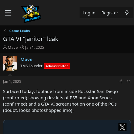
Log in
Register
Game Leaks
GTA VI “janitor” leak
T
S
Mave
Jan 1, 2025
h
t
r
a
Mave
e
r
TMS Founder
Administrator
a
t
d
d
s
a
Jan 1, 2025
#1
t
t
a
e
Surfaced today: footage from inside Rockstar San Diego
r
(confirmed) showing dev kits of PS5 and Xbox Series
t
(confirmed) and a GTA VI screenshot on one of the PC’s
e
(doubt, looks photoshopped imo).
r