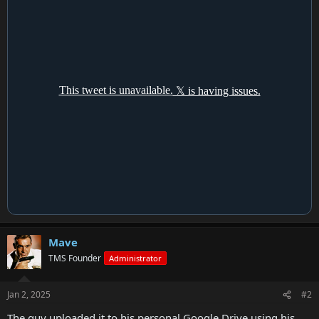
Mave
TMS Founder
Administrator
Jan 2, 2025
#2
The guy uploaded it to his personal Google Drive using his