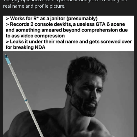
real name and profile picture..