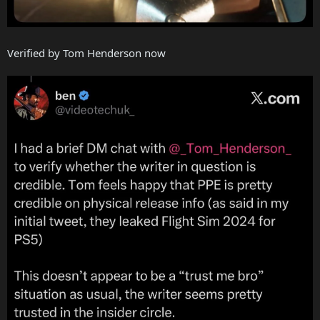
Verified by Tom Henderson now