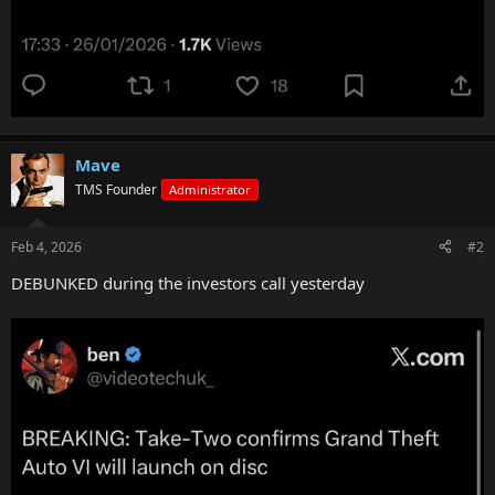
Mave
TMS Founder
Administrator
Feb 4, 2026
#2
DEBUNKED during the investors call yesterday