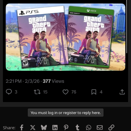
You must log in or register to reply here.
Facebook
X
Bluesky
LinkedIn
Pinterest
Tumblr
WhatsApp
Email
Link
Share: