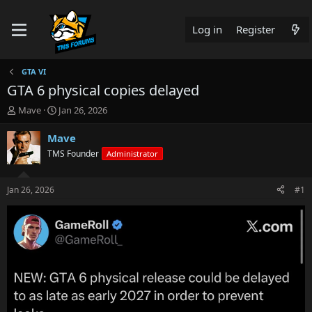
Log in
Register
GTA VI
GTA 6 physical copies delayed
T
S
Mave
Jan 26, 2026
h
t
r
a
Mave
e
r
TMS Founder
Administrator
a
t
d
d
s
a
Jan 26, 2026
#1
t
t
a
e
r
t
e
r