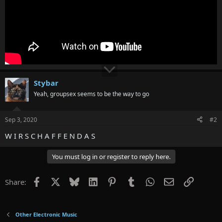
Stybar
Yeah, groupsex seems to be the way to go
Sep 3, 2020
#2
W I R S C H A F F E N D A S
You must log in or register to reply here.
Facebook
X
Bluesky
LinkedIn
Pinterest
Tumblr
WhatsApp
Email
Link
Share:
Other Electronic Music