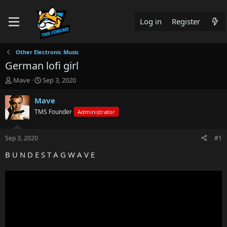
Log in
Register
Other Electronic Music
German lofi girl
T
S
Mave
Sep 3, 2020
h
t
r
a
Mave
e
r
TMS Founder
Administrator
a
t
d
d
s
a
Sep 3, 2020
#1
t
t
a
e
B U N D E S T A G W A V E
r
t
e
r