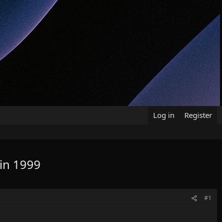
Log in
Register
 in 1999
#1