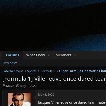
Forums
What's new
Members
New posts
Entertainment
Sports
Formula 1
Older Formula One World Cha
[Formula 1] Villeneuve once dared tea
T
S
Mave
May 3, 2020
h
t
r
a
May 3, 2020
e
r
Jacques Villeneuve once dared teammate R
a
t