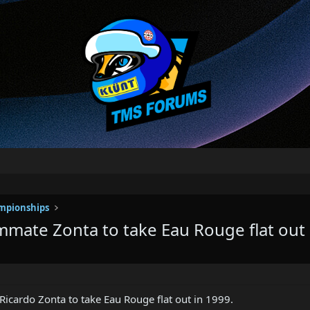
mpionships
mmate Zonta to take Eau Rouge flat out
icardo Zonta to take Eau Rouge flat out in 1999.