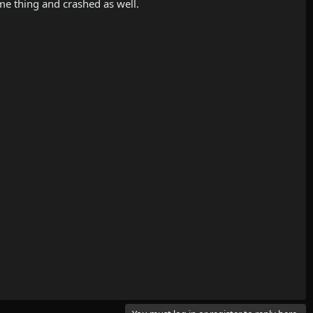
me thing and crashed as well.