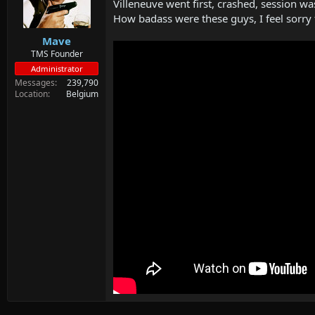
d
d
Villeneuve went first, crashed, session w
s
a
How badass were these guys, I feel sorry
t
t
Mave
a
e
r
TMS Founder
t
Administrator
e
Messages
239,790
r
Location
Belgium