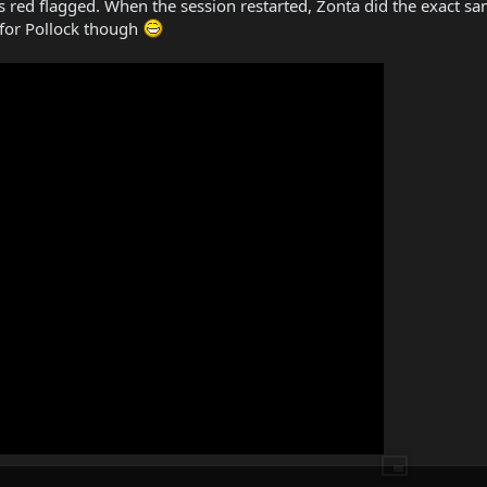
as red flagged. When the session restarted, Zonta did the exact sa
 for Pollock though