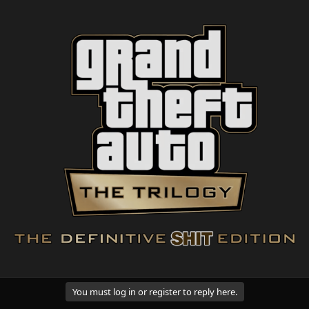
You must log in or register to reply here.