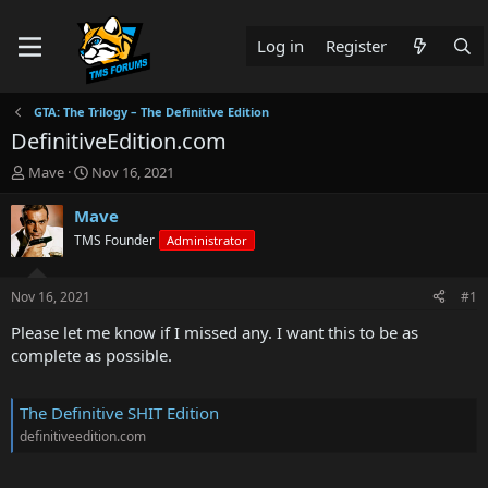
Log in
Register
GTA: The Trilogy – The Definitive Edition
DefinitiveEdition.com
T
S
Mave
Nov 16, 2021
h
t
r
a
Mave
e
r
TMS Founder
Administrator
a
t
d
d
s
a
Nov 16, 2021
#1
t
t
a
e
Please let me know if I missed any. I want this to be as
r
complete as possible.
t
e
r
The Definitive SHIT Edition
definitiveedition.com