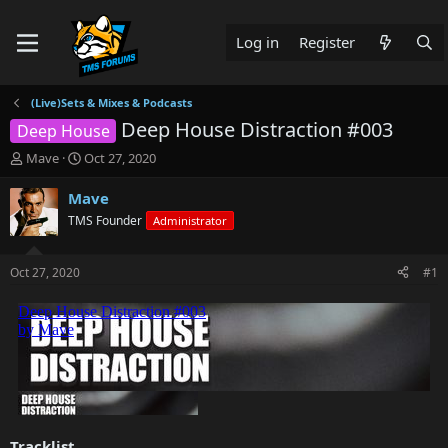
Log in
Register
(Live)Sets & Mixes & Podcasts
Deep House Distraction #003
Deep House
T
S
Mave
Oct 27, 2020
h
t
r
a
Mave
e
r
TMS Founder
Administrator
a
t
d
d
s
a
Oct 27, 2020
#1
t
t
a
e
r
t
e
r
Tracklist