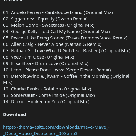
01. Angelo Ferreri - Cantaloupe Island (Original Mix)
02. Siggatunez - Equality (Dwson Remix)
03. Melon Bomb - Sweetness (Original Mix)
04. George Kelly - Just Call My Name (Original Mix)
05. Peace - Like Being Stoned (Travis Emmons Vocal Remix)
06. Allen Craig - Never Alone (Nathan G Remix)
07. Nathan G - Love What U Got (feat. Bastien) (Original Mix)
08. Veev - I'm Close (Original Mix)
09. Elisa Elisa - Drum Love (Original Mix)
10. Leon - Please Don't Leave (Serge Devant Remix)
11. Detroit Swindle, Jitwam - Coffee in the Morning (Original
Mix)
12. Charlie Banks - Rotation (Original Mix)
13. Somersault - Come Inside (Original Mix)
14. Djoko - Hooked on You (Original Mix)
Download
https://themavesite.com/downloads/mave/Mave_-
_Deep_House_Distraction_003.mp3