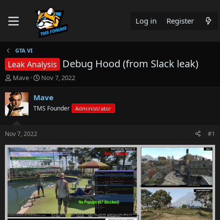
Log in
Register
GTA VI
Debug Hood (from Slack leak)
Leak Analysis
T
S
Mave
Nov 7, 2022
h
t
r
a
Mave
e
r
TMS Founder
Administrator
a
t
d
d
s
a
Nov 7, 2022
#1
t
t
a
e
r
t
e
r