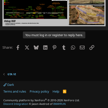
You must log in or register to reply here.
Facebook
X
Bluesky
LinkedIn
Pinterest
Tumblr
WhatsApp
Email
Link
Share:
GTA VI
Dark
Terms and rules
Privacy policy
Help
R
S
S
®
Community platform by XenForo
© 2010-2026 XenForo Ltd.
Discord Integration
© Jason Axelrod of
8WAYRUN