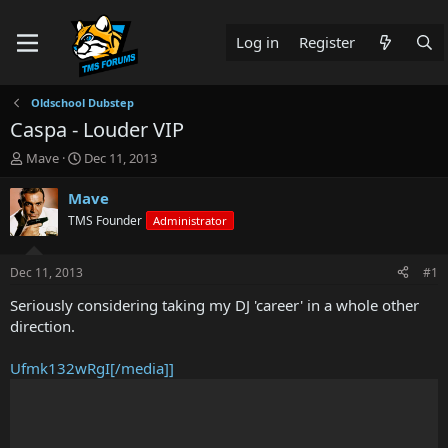
Log in
Register
Oldschool Dubstep
Caspa - Louder VIP
T
S
Mave
Dec 11, 2013
h
t
r
a
Mave
e
r
TMS Founder
Administrator
a
t
d
d
s
a
Dec 11, 2013
#1
t
t
a
e
Seriously considering taking my DJ 'career' in a whole other
r
direction.
t
e
Ufmk132wRgI[/media]]
r