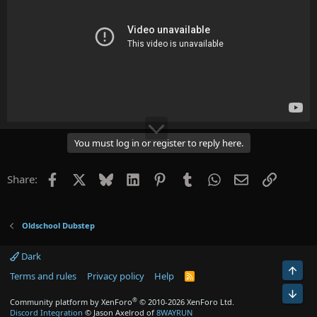
You must log in or register to reply here.
Facebook
X
Bluesky
LinkedIn
Pinterest
Tumblr
WhatsApp
Email
Link
Share:
Oldschool Dubstep
Dark
Top
Terms and rules
Privacy policy
Help
R
S
Bot
S
®
Community platform by XenForo
© 2010-2026 XenForo Ltd.
Discord Integration
© Jason Axelrod of
8WAYRUN