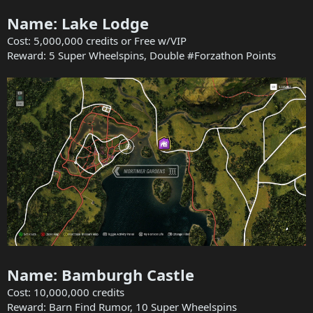
Name: Lake Lodge
Cost: 5,000,000 credits or Free w/VIP
Reward: 5 Super Wheelspins, Double #Forzathon Points
Name: Bamburgh Castle
Cost: 10,000,000 credits
Reward: Barn Find Rumor, 10 Super Wheelspins