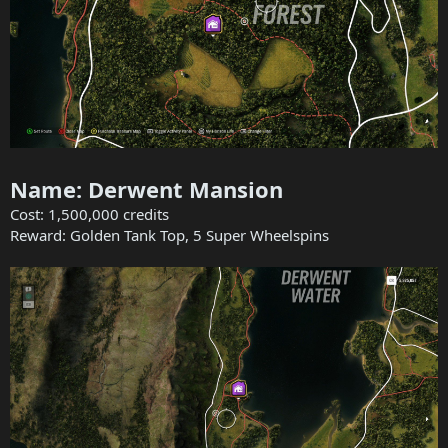
Name: Derwent Mansion
Cost: 1,500,000 credits
Reward: Golden Tank Top, 5 Super Wheelspins