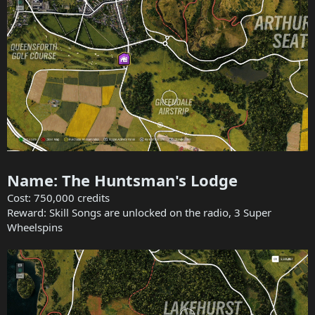
Name: The Huntsman's Lodge
Cost: 750,000 credits
Reward: Skill Songs are unlocked on the radio, 3 Super
Wheelspins