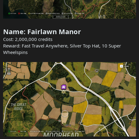
Name: Fairlawn Manor
Cost: 2,000,000 credits
Reward: Fast Travel Anywhere, Silver Top Hat, 10 Super
Wheelspins