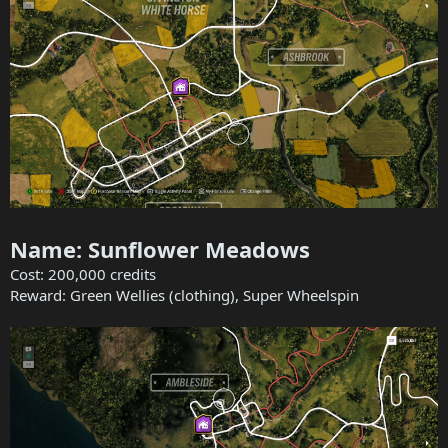
Name: Sunflower Meadows
Cost: 200,000 credits
Reward: Green Wellies (clothing), Super Wheelspin