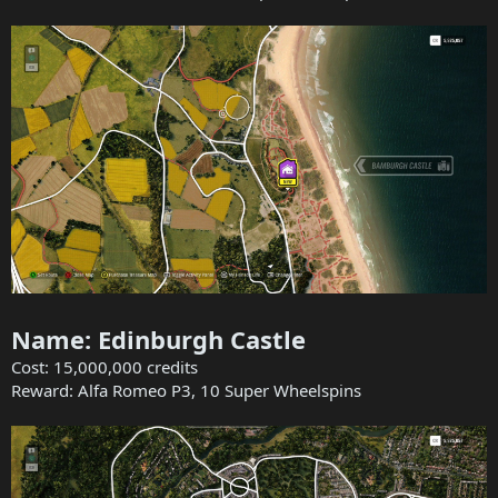
Name: Edinburgh Castle
Cost: 15,000,000 credits
Reward: Alfa Romeo P3, 10 Super Wheelspins