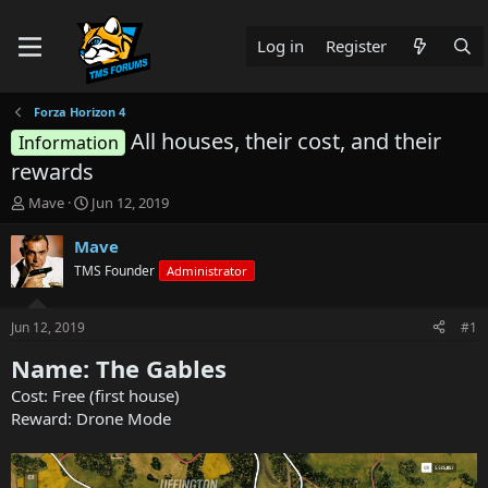
Log in
Register
Forza Horizon 4
All houses, their cost, and their
Information
rewards
T
S
Mave
Jun 12, 2019
h
t
r
a
Mave
e
r
TMS Founder
Administrator
a
t
d
d
s
a
Jun 12, 2019
#1
t
t
a
e
Name: The Gables
r
Cost: Free (first house)
t
Reward: Drone Mode
e
r