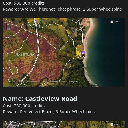
Cost: 500,000 credits
Reward: "Are We There Yet" chat phrase, 2 Super Wheelspins
Name: Castleview Road
Cost: 750,000 credits
Reward: Red Velvet Blazer, 3 Super Wheelspins