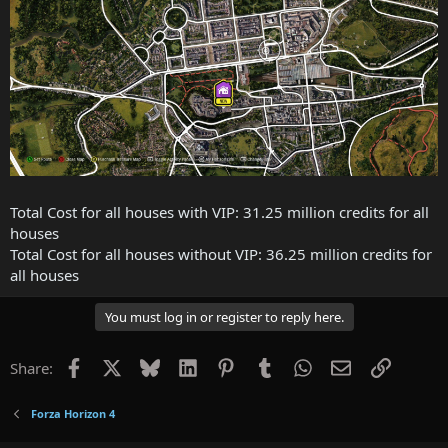
Total Cost for all houses with VIP: 31.25 million credits for all
houses
Total Cost for all houses without VIP: 36.25 million credits for
all houses
You must log in or register to reply here.
Facebook
X
Bluesky
LinkedIn
Pinterest
Tumblr
WhatsApp
Email
Link
Share:
Forza Horizon 4