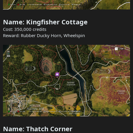
Name: Kingfisher Cottage
Cost: 350,000 credits
Reward: Rubber Ducky Horn, Wheelspin
Name: Thatch Corner