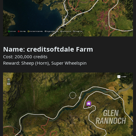
Name: creditsoftdale Farm
Cost: 200,000 credits
Reward: Sheep (Horn), Super Wheelspin