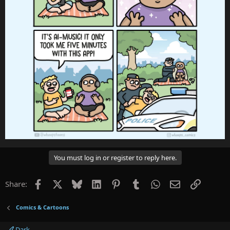
You must log in or register to reply here.
Facebook
X
Bluesky
LinkedIn
Pinterest
Tumblr
WhatsApp
Email
Link
Share:
Comics & Cartoons
Dark