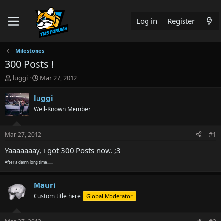
Log in
Register
Milestones
300 Posts !
T
S
luggi
Mar 27, 2012
h
t
r
a
luggi
e
r
Well-Known Member
a
t
d
d
s
a
Mar 27, 2012
#1
t
t
a
e
Yaaaaaaay, i got 300 Posts now. ;3
r
After a damn long time......
t
e
r
Mauri
Custom title here
Global Moderator