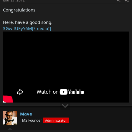
Mar 27, 2012
#2
Congratulations!
Here, have a good song.
3GwjfUFyY6M[/media]]
Mave
TMS Founder
Administrator