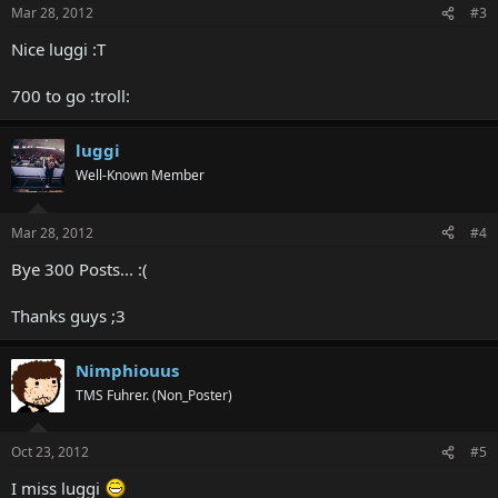
Mar 28, 2012
#3
Nice luggi :T
700 to go :troll:
luggi
Well-Known Member
Mar 28, 2012
#4
Bye 300 Posts... :(
Thanks guys ;3
Nimphiouus
TMS Fuhrer. (Non_Poster)
Oct 23, 2012
#5
I miss luggi