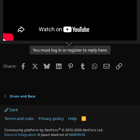
You must log in or register to reply here.
Facebook
X
Bluesky
LinkedIn
Pinterest
Tumblr
WhatsApp
Email
Link
Share:
Drum and Bass
Dark
Terms and rules
Privacy policy
Help
R
S
S
®
Community platform by XenForo
© 2010-2026 XenForo Ltd.
Discord Integration
© Jason Axelrod of
8WAYRUN