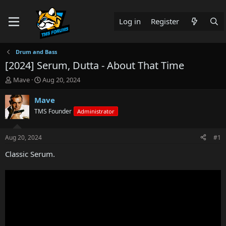
Log in
Register
Drum and Bass
[2024] Serum, Dutta - About That Time
T
S
Mave
Aug 20, 2024
h
t
r
a
Mave
e
r
TMS Founder
Administrator
a
t
d
d
s
a
Aug 20, 2024
#1
t
t
a
e
Classic Serum.
r
t
e
r