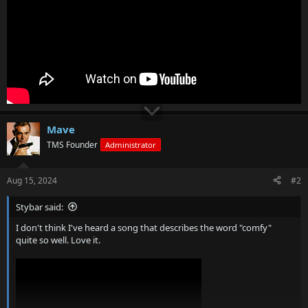
Mave
TMS Founder
Administrator
Aug 15, 2024
#2
Stybar said:
I don't think I've heard a song that describes the word "comfy"
quite so well. Love it.