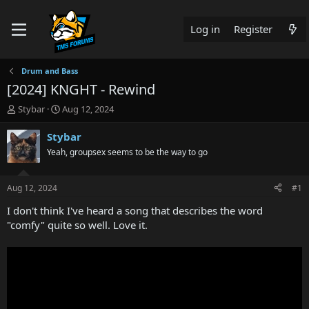
Log in
Register
Drum and Bass
[2024] KNGHT - Rewind
T
S
Stybar
Aug 12, 2024
h
t
r
a
Stybar
e
r
Yeah, groupsex seems to be the way to go
a
t
d
d
s
a
Aug 12, 2024
#1
t
t
a
e
I don't think I've heard a song that describes the word
r
"comfy" quite so well. Love it.
t
e
r