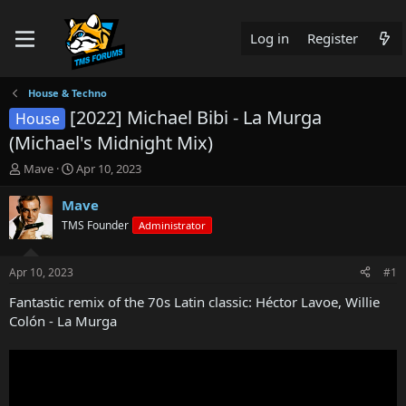
Log in
Register
House & Techno
[2022] Michael Bibi - La Murga
House
(Michael's Midnight Mix)
T
S
Mave
Apr 10, 2023
h
t
r
a
Mave
e
r
TMS Founder
Administrator
a
t
d
d
s
a
Apr 10, 2023
#1
t
t
a
e
Fantastic remix of the 70s Latin classic: Héctor Lavoe, Willie
r
Colón - La Murga
t
e
r