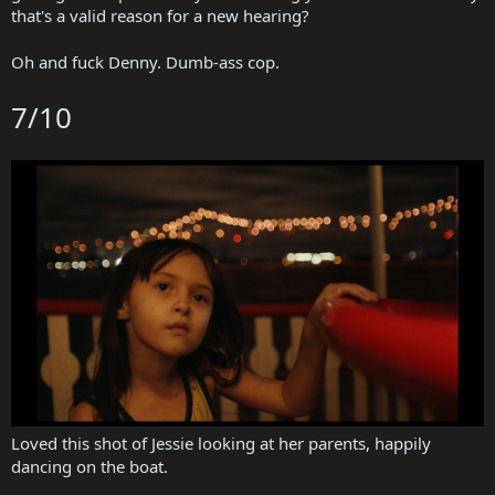
that's a valid reason for a new hearing?
Oh and fuck Denny. Dumb-ass cop.
7/10
Loved this shot of Jessie looking at her parents, happily
dancing on the boat.