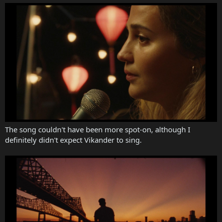
The song couldn't have been more spot-on, although I
definitely didn't expect Vikander to sing.