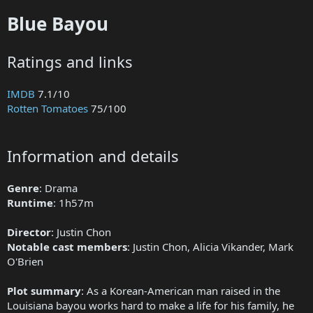
Blue Bayou
Ratings and links
IMDB
7.1/10
Rotten Tomatoes
75/100
Information and details
Genre
: Drama
Runtime
: 1h57m
Director
: Justin Chon
Notable cast members
: Justin Chon, Alicia Vikander, Mark
O'Brien
Plot summary
: As a Korean-American man raised in the
Louisiana bayou works hard to make a life for his family, he