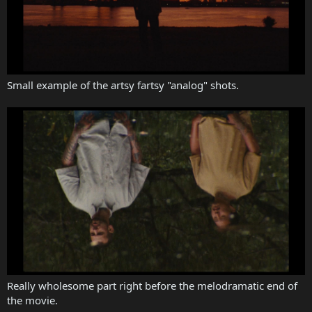
Small example of the artsy fartsy "analog" shots.
Really wholesome part right before the melodramatic end of
the movie.