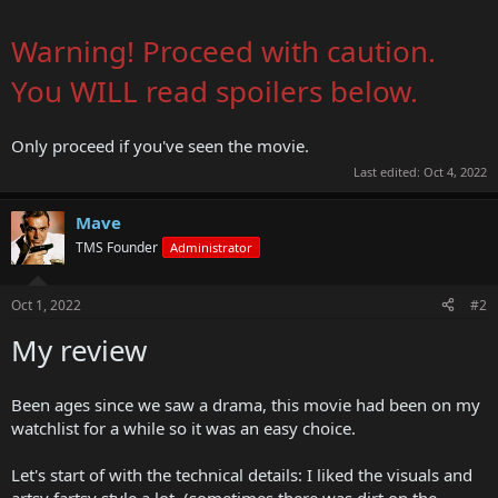
Warning! Proceed with caution.
You WILL read spoilers below.
Only proceed if you've seen the movie.
Last edited:
Oct 4, 2022
Mave
TMS Founder
Administrator
Oct 1, 2022
#2
My review
Been ages since we saw a drama, this movie had been on my
watchlist for a while so it was an easy choice.
Let's start of with the technical details: I liked the visuals and
artsy fartsy style a lot. (sometimes there was dirt on the