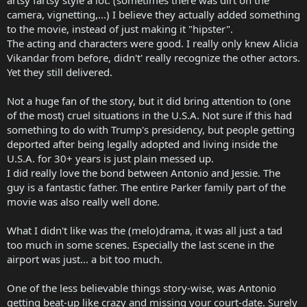
camera, vignetting,...) I believe they actually added something
to the movie, instead of just making it "hipster".
The acting and characters were good. I really only knew Alicia
Vikandar from before, didn't' really recognize the other actors.
Yet they still delivered.
Not a huge fan of the story, but it did bring attention to (one
of the most) cruel situations in the U.S.A. Not sure if this had
something to do with Trump's presidency, but people getting
deported after being legally adopted and living inside the
U.S.A. for 30+ years is just plain messed up.
I did really love the bond between Antonio and Jessie. The
guy is a fantastic father. The entire Parker family part of the
movie was also really well done.
What I didn't like was the (melo)drama, it was all just a tad
too much in some scenes. Especially the last scene in the
airport was just... a bit too much.
One of the less believable things story-wise, was Antonio
getting beat-up like crazy and missing your court-date. Surely