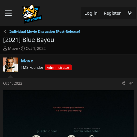
Log in
Register
Individual Movie Discussion [Post-Release]
[2021] Blue Bayou
T
S
Mave
Oct 1, 2022
h
t
r
a
Mave
e
r
TMS Founder
Administrator
a
t
d
d
s
a
Oct 1, 2022
#1
t
t
a
e
r
t
e
r