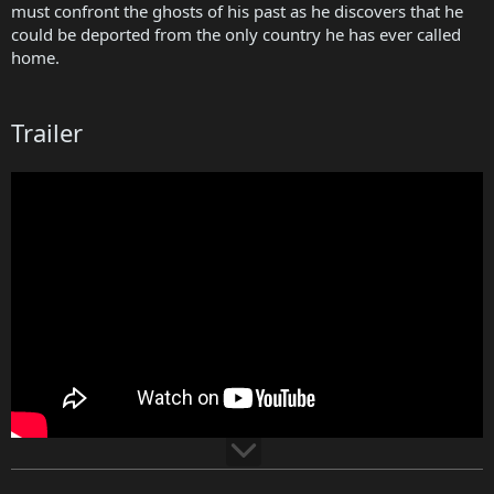
must confront the ghosts of his past as he discovers that he
could be deported from the only country he has ever called
home.
Trailer