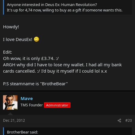
Anyone interested in Deus Ex: Human Revolution?
It's up for 4,74 now, willing to buy as a gift if someone wants this.
Howdy!
I love DeusEx!
Edit:
Oh wow, it is only £3.74. :/
ARGH why did I have to lose my wallet. I had all my bank
cards cancelled. :/ I'd buy it myself if I could lol x.x
P.S steamname is "BrotheBear"
Mave
TMS Founder
Administrator
Dec 21, 2012
#20
BrotherBear said: