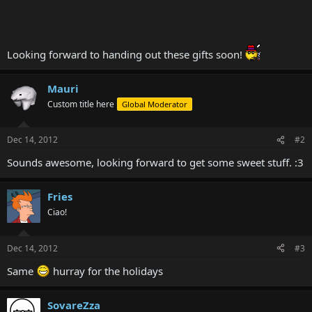
Looking forward to handing out these gifts soon!
Mauri
Custom title here
Global Moderator
Dec 14, 2012
#2
Sounds awesome, looking forward to get some sweet stuff. :3
Fries
Ciao!
Dec 14, 2012
#3
Same
hurray for the holidays
SovareZza