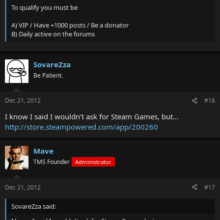
To qualify you must be
A) VIP / Have +1000 posts / Be a donator
B) Daily active on the forums
SovareZza
Be Patient.
Dec 21, 2012
#16
I know I said I wouldn't ask for Steam Games, but...
http://store.steampowered.com/app/200260
Mave
TMS Founder
Administrator
Dec 21, 2012
#17
SovareZza said: