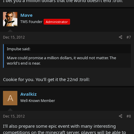
I bet you a million dollars that the world doesn't end :troll:
Mave
TMS Founder
Administrator
Dec 15, 2012
#7
Impulse said:
Mave could promise a million dollars, it would not matter. The
world's end is near.
Cookie for you. You'll get it the 22nd :troll:
Avalkiz
A
Well-Known Member
Dec 15, 2012
#8
I'll also prepare some epic event with many interesting
competitions on the minecraft server, players will be able to