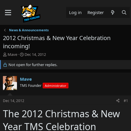
Log in
Register
News & Announcements
2012 Christmas & New Year Celebration
incoming!
T
S
Mave
Dec 14, 2012
h
t
r
Not open for further replies.
a
e
r
a
t
Mave
d
d
s
TMS Founder
a
Administrator
t
t
a
e
Dec 14, 2012
#1
r
t
The 2012 Christmas & New
e
r
Year TMS Celebration