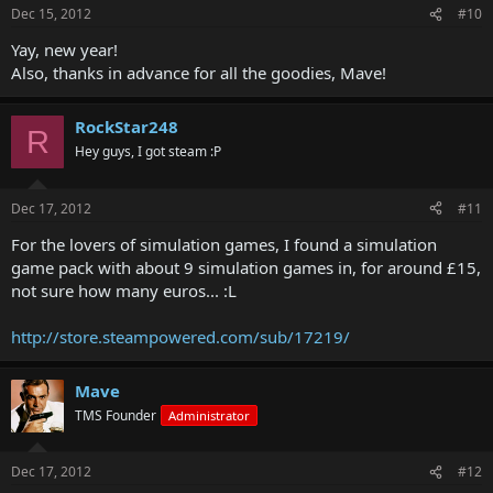
Dec 15, 2012
#10
Yay, new year!
Also, thanks in advance for all the goodies, Mave!
RockStar248
R
Hey guys, I got steam :P
Dec 17, 2012
#11
For the lovers of simulation games, I found a simulation
game pack with about 9 simulation games in, for around £15,
not sure how many euros... :L
http://store.steampowered.com/sub/17219/
Mave
TMS Founder
Administrator
Dec 17, 2012
#12