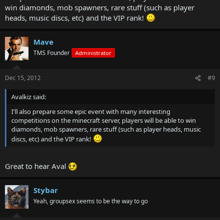
win diamonds, mob spawners, rare stuff (such as player
heads, music discs, etc) and the VIP rank!
Mave
TMS Founder
Administrator
Dec 15, 2012
#9
Avalkiz said:
I'll also prepare some epic event with many interesting
competitions on the minecraft server, players will be able to win
diamonds, mob spawners, rare stuff (such as player heads, music
discs, etc) and the VIP rank!
Great to hear Aval
Stybar
Yeah, groupsex seems to be the way to go