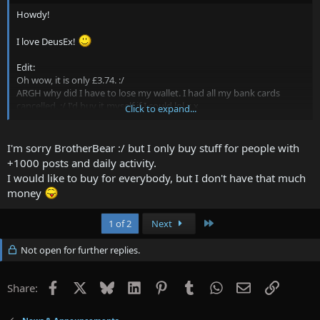
Howdy!
I love DeusEx!
Edit:
Oh wow, it is only £3.74. :/
ARGH why did I have to lose my wallet. I had all my bank cards
cancelled. :/ I'd buy it myself if I could lol x.x
Click to expand...
P.S steamname is "BrotheBear"
I'm sorry BrotherBear :/ but I only buy stuff for people with
+1000 posts and daily activity.
I would like to buy for everybody, but I don't have that much
money
Last
1 of 2
Next
Not open for further replies.
Facebook
X
Bluesky
LinkedIn
Pinterest
Tumblr
WhatsApp
Email
Link
Share: