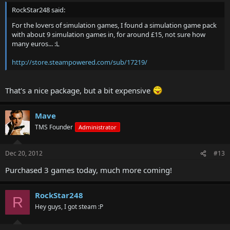
RockStar248 said:
For the lovers of simulation games, I found a simulation game pack
with about 9 simulation games in, for around £15, not sure how
many euros... :L
http://store.steampowered.com/sub/17219/
That's a nice package, but a bit expensive
Mave
TMS Founder
Administrator
Dec 20, 2012
#13
Purchased 3 games today, much more coming!
RockStar248
R
Hey guys, I got steam :P