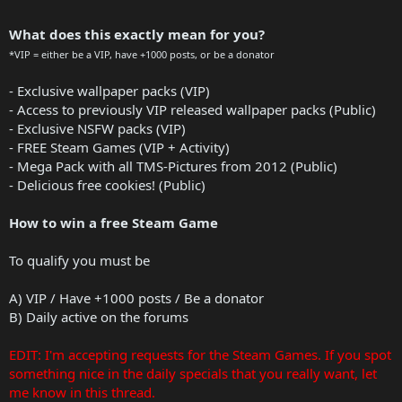
What does this exactly mean for you?
*VIP = either be a VIP, have +1000 posts, or be a donator
- Exclusive wallpaper packs (VIP)
- Access to previously VIP released wallpaper packs (Public)
- Exclusive NSFW packs (VIP)
- FREE Steam Games (VIP + Activity)
- Mega Pack with all TMS-Pictures from 2012 (Public)
- Delicious free cookies! (Public)
How to win a free Steam Game
To qualify you must be
A) VIP / Have +1000 posts / Be a donator
B) Daily active on the forums
EDIT: I'm accepting requests for the Steam Games. If you spot
something nice in the daily specials that you really want, let
me know in this thread.