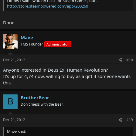
I know I said I wouldn't ask for Steam Games, but...
http://store.steampowered.com/app/200260
Done.
Mave
TMS Founder
Administrator
Dec 21, 2012
#18
Anyone interested in Deus Ex: Human Revolution?
It's up for 4,74 now, willing to buy as a gift if someone wants
this.
BrotherBear
B
Don't mess with the Bear.
Dec 21, 2012
#19
Mave said: