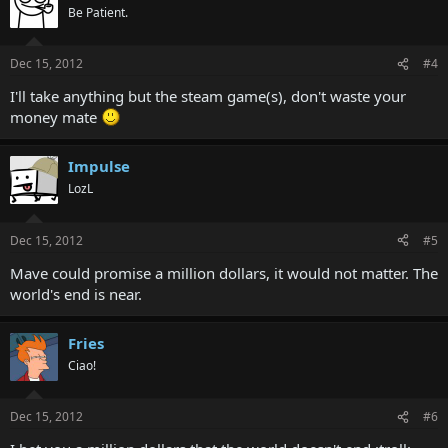
Be Patient.
Dec 15, 2012
#4
I'll take anything but the steam game(s), don't waste your
money mate
Impulse
LozL
Dec 15, 2012
#5
Mave could promise a million dollars, it would not matter. The
world's end is near.
Fries
Ciao!
Dec 15, 2012
#6