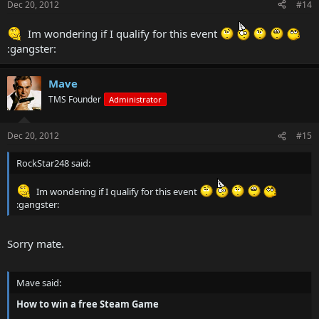
Dec 20, 2012
#14
Im wondering if I qualify for this event
:gangster:
Mave
TMS Founder
Administrator
Dec 20, 2012
#15
RockStar248 said:
Im wondering if I qualify for this event
:gangster:
Sorry mate.
Mave said:
How to win a free Steam Game