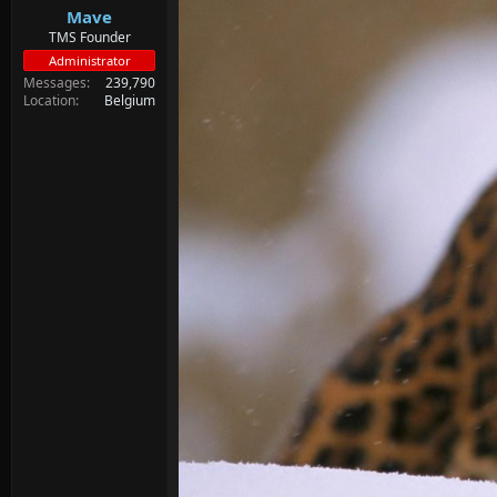
Mave
TMS Founder
Administrator
Messages
239,790
Location
Belgium