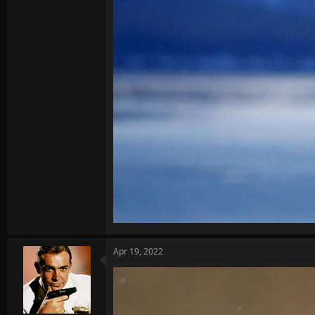
Apr 19, 2022