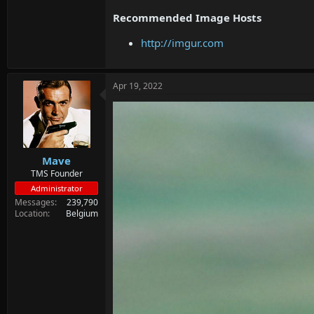
Recommended Image Hosts
http://imgur.com
Apr 19, 2022
Mave
TMS Founder
Administrator
Messages
239,790
Location
Belgium