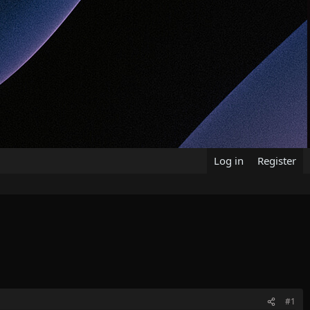
Log in
Register
#1