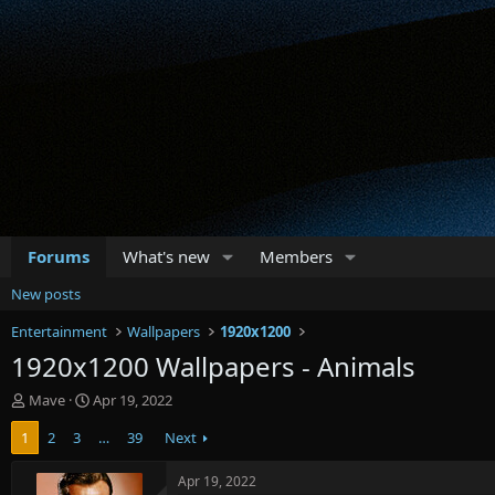
Forums
What's new
Members
New posts
Entertainment
Wallpapers
1920x1200
1920x1200 Wallpapers - Animals
T
S
Mave
Apr 19, 2022
h
t
1
2
3
…
39
Next
r
a
e
r
a
t
Apr 19, 2022