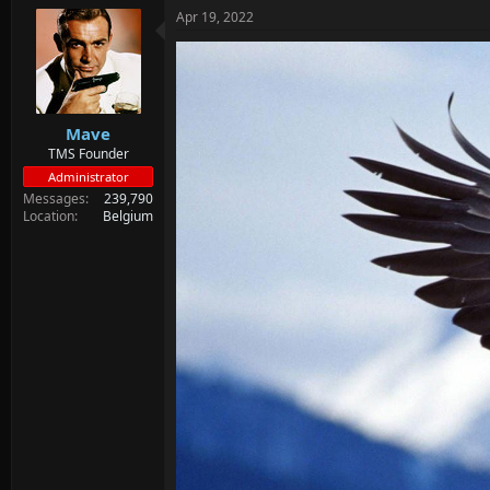
Apr 19, 2022
Mave
TMS Founder
Administrator
Messages
239,790
Location
Belgium