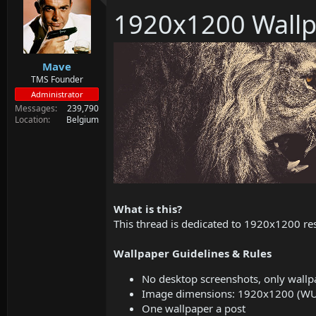
d
d
1920x1200 Wallp
s
a
t
t
a
e
r
Mave
t
e
TMS Founder
r
Administrator
Messages
239,790
Location
Belgium
What is this?
This thread is dedicated to 1920x1200 res
Wallpaper Guidelines & Rules
No desktop screenshots, only wallp
Image dimensions: 1920x1200 (W
One wallpaper a post