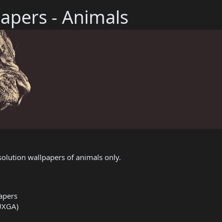
apers - Animals
olution wallpapers of animals only.
apers
UXGA)