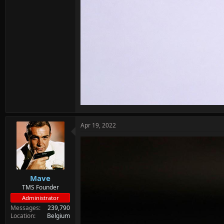
Apr 19, 2022
Mave
TMS Founder
Administrator
Messages
239,790
Location
Belgium